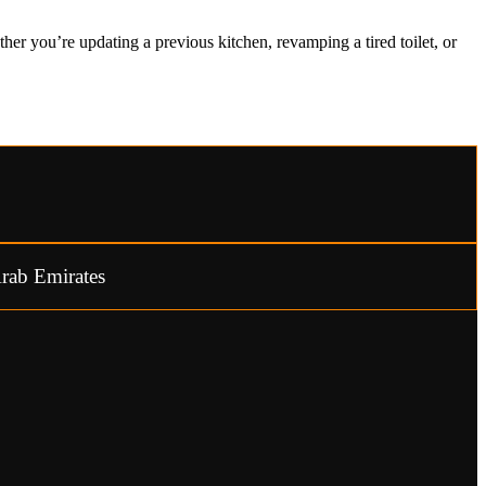
er you’re updating a previous kitchen, revamping a tired toilet, or
rab Emirates