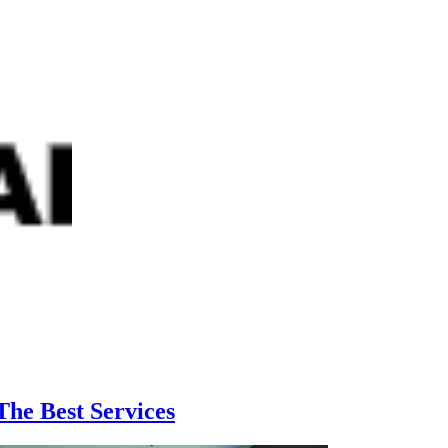
he Best Services