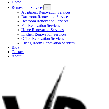
Home
Renovation Services
Apartment Renovation Services
Bathroom Renovation Services
Bedroom Renovation Services
Flat Renovation Services
Home Renovation Services
Kitchen Renovation Services
Office Renovation Services
Living Room Renovation Services
Blog
Contact
About