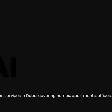
on services in Dubai covering homes, apartments, offices,