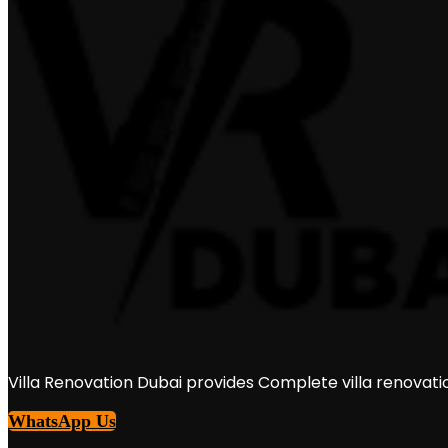
Villa Renovation Dubai provides Complete villa renovati
WhatsApp Us