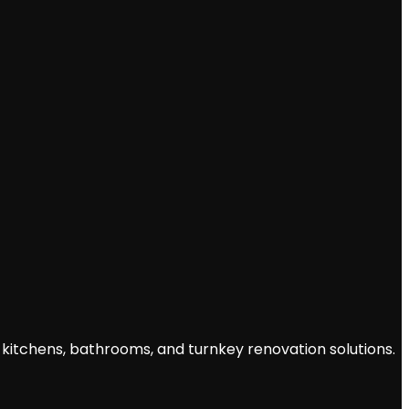
 kitchens, bathrooms, and turnkey renovation solutions.