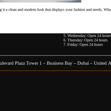
g it a clean and modern look that displays your fashion and needs. Wheth
Wednesday: Open 24 hours
Thursday: Open 24 hours
Friday: Open 24 hours
ulevard Plaza Tower 1 – Business Bay – Dubai – United A