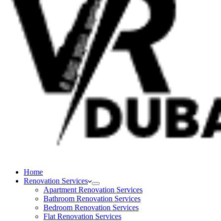
Home
Renovation Services
Apartment Renovation Services
Bathroom Renovation Services
Bedroom Renovation Services
Flat Renovation Services