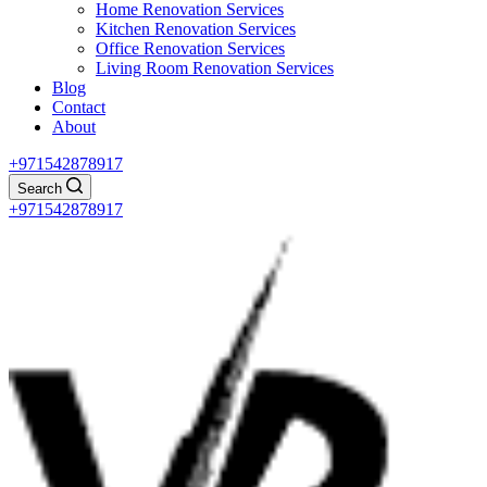
Home Renovation Services
Kitchen Renovation Services
Office Renovation Services
Living Room Renovation Services
Blog
Contact
About
+971542878917
Search
+971542878917