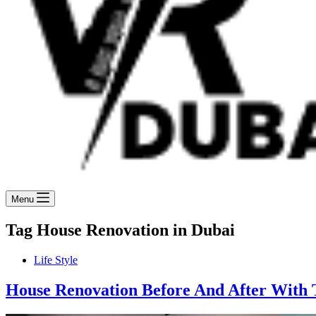
Menu
Tag
House Renovation in Dubai
Life Style
House Renovation Before And After With T