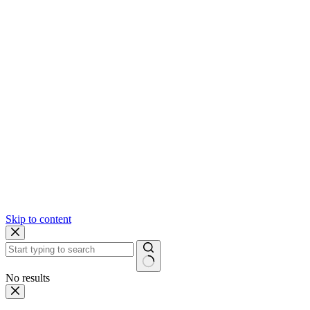
Skip to content
No results