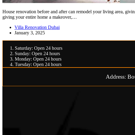
House renovation before and after can remodel your living area, givin
giving your entire home a makeover,…
Villa Renovation Dubai
January 3, 2025
Saturday: Open 24 hours
Sunday: Open 24 hours
Monday: Open 24 hours
Tuesday: Open 24 hours
Address: Bo